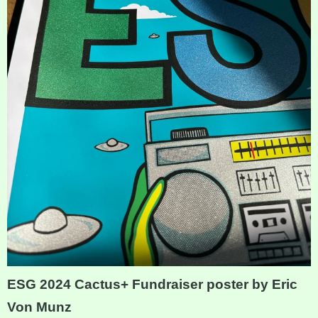
ESG 2024 Cactus+ Fundraiser poster by Eric
Von Munz