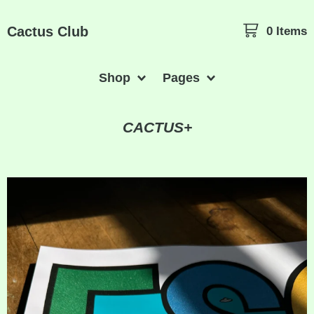
Cactus Club
0 Items
Shop
Pages
CACTUS+