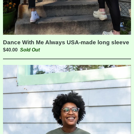
Dance With Me Always USA-made long sleeve
$
40.00
Sold Out