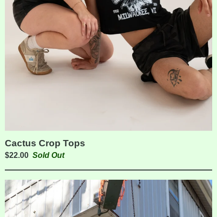
Cactus Crop Tops
$
22.00
Sold Out