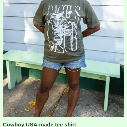
Cowboy USA-made tee shirt