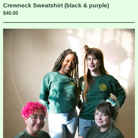
Crewneck Sweatshirt (black & purple)
$
40.00