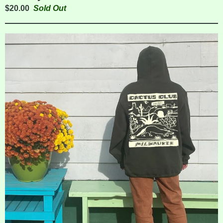
$
20.00
Sold Out