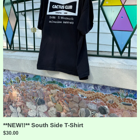
**NEW!!** South Side T-Shirt
$
30.00