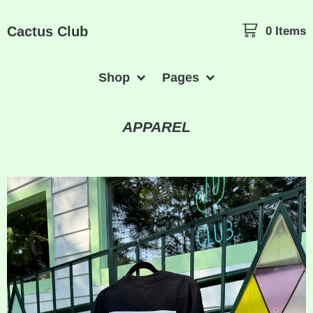
Cactus Club
0 Items
Shop
Pages
APPAREL