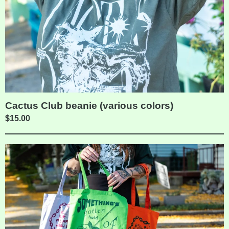
Cactus Club beanie (various colors)
$
15.00