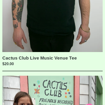
Cactus Club Live Music Venue Tee
$
20.00