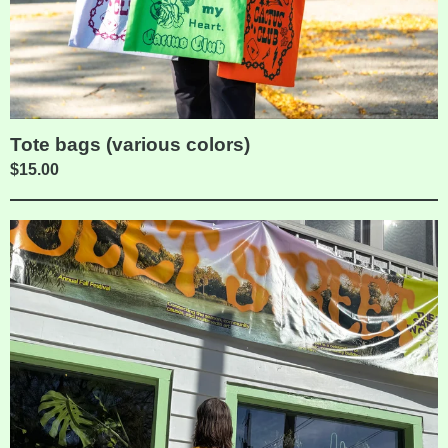
Tote bags (various colors)
$
15.00