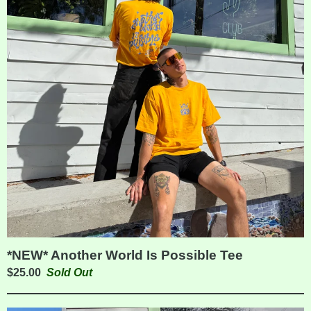
*NEW* Another World Is Possible Tee
$
25.00
Sold Out