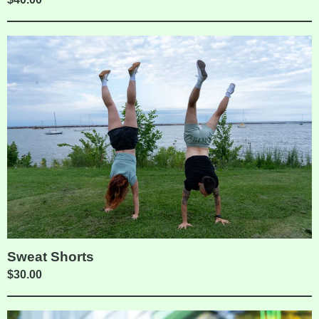
Sweat Shorts
$
30.00