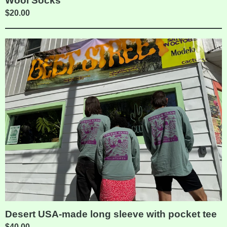
Wool Socks
$
20.00
Desert USA-made long sleeve with pocket tee
$
40.00