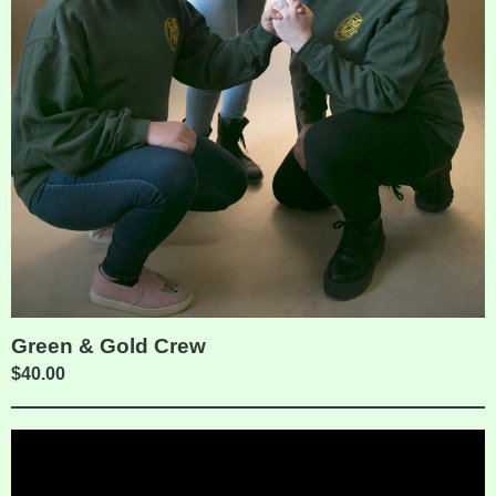
Green & Gold Crew
$
40.00