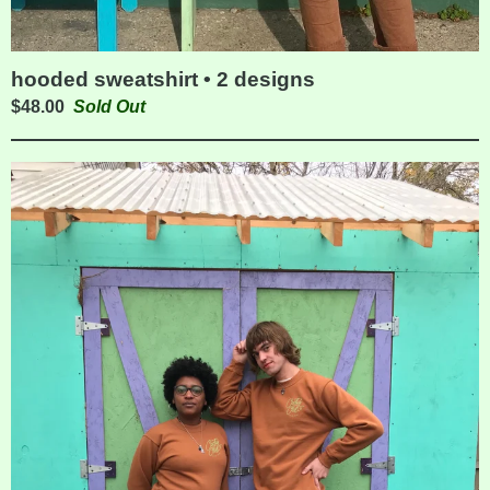
hooded sweatshirt • 2 designs
$
48.00
Sold Out