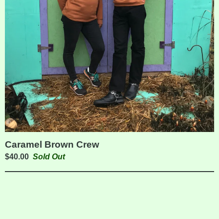
Caramel Brown Crew
$
40.00
Sold Out