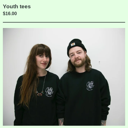
Youth tees
$
16.00