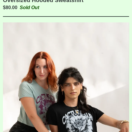
Oversized Hooded Sweatshirt
$
80.00
Sold Out